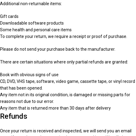
Additional non-returnable items:
Gift cards
Downloadable software products
Some health and personal care items
To complete your return, we require a receipt or proof of purchase.
Please do not send your purchase back to the manufacturer.
There are certain situations where only partial refunds are granted:
Book with obvious signs of use
CD, DVD, VHS tape, software, video game, cassette tape, or vinyl record
that has been opened.
Any item not in its original condition, is damaged or missing parts for
reasons not due to our error.
Any item that is returned more than 30 days after delivery
Refunds
Once your return is received and inspected, we will send you an email