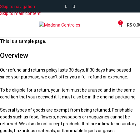
Skip to navigation
Skip to main content
0
R$
0,0
This is a sample page.
Overview
Our refund and returns policy lasts 30 days. If 30 days have passed
since your purchase, we can’t offer you a full refund or exchange.
To be eligible for a return, your item must be unused and in the same
condition that you received it. It must also be in the original packaging.
Several types of goods are exempt from being returned. Perishable
goods such as food, flowers, newspapers or magazines cannot be
returned. We also do not accept products that are intimate or sanitary
goods, hazardous materials, or flammable liquids or gases.