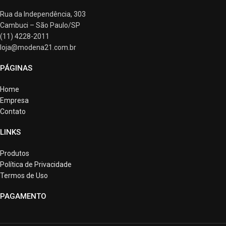
Rua da Independência, 303
Cambuci – São Paulo/SP
(11) 4228-2011
loja@modena21.com.br
PÁGINAS
Home
Empresa
Contato
LINKS
Produtos
Política de Privacidade
Termos de Uso
PAGAMENTO