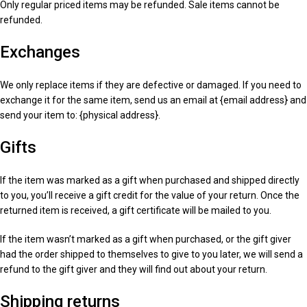
Only regular priced items may be refunded. Sale items cannot be
refunded.
Exchanges
We only replace items if they are defective or damaged. If you need to
exchange it for the same item, send us an email at {email address} and
send your item to: {physical address}.
Gifts
If the item was marked as a gift when purchased and shipped directly
to you, you’ll receive a gift credit for the value of your return. Once the
returned item is received, a gift certificate will be mailed to you.
If the item wasn’t marked as a gift when purchased, or the gift giver
had the order shipped to themselves to give to you later, we will send a
refund to the gift giver and they will find out about your return.
Shipping returns