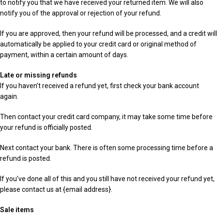
to notify you that we have received your returned item. We will also
notify you of the approval or rejection of your refund.
If you are approved, then your refund will be processed, and a credit will
automatically be applied to your credit card or original method of
payment, within a certain amount of days.
Late or missing refunds
If you haven’t received a refund yet, first check your bank account
again.
Then contact your credit card company, it may take some time before
your refund is officially posted.
Next contact your bank. There is often some processing time before a
refund is posted.
If you’ve done all of this and you still have not received your refund yet,
please contact us at {email address}.
Sale items