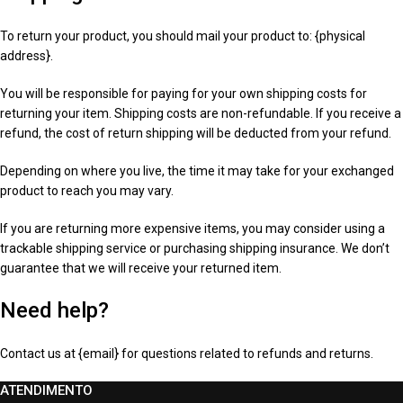
To return your product, you should mail your product to: {physical
address}.
You will be responsible for paying for your own shipping costs for
returning your item. Shipping costs are non-refundable. If you receive a
refund, the cost of return shipping will be deducted from your refund.
Depending on where you live, the time it may take for your exchanged
product to reach you may vary.
If you are returning more expensive items, you may consider using a
trackable shipping service or purchasing shipping insurance. We don’t
guarantee that we will receive your returned item.
Need help?
Contact us at {email} for questions related to refunds and returns.
ATENDIMENTO