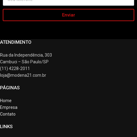
Enviar
ATENDIMENTO
Rua da Independência, 303
Cambuci – São Paulo/SP
(11) 4228-2011
loja@modena21.com.br
PÁGINAS
Home
Empresa
Contato
LINKS