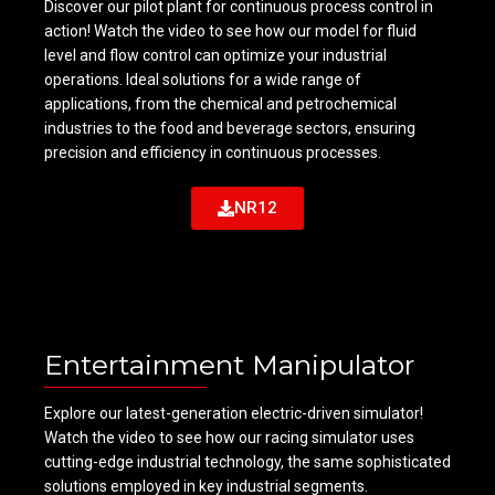
Discover our pilot plant for continuous process control in
action! Watch the video to see how our model for fluid
level and flow control can optimize your industrial
operations. Ideal solutions for a wide range of
applications, from the chemical and petrochemical
industries to the food and beverage sectors, ensuring
precision and efficiency in continuous processes.
NR12
Entertainment Manipulator
Explore our latest-generation electric-driven simulator!
Watch the video to see how our racing simulator uses
cutting-edge industrial technology, the same sophisticated
solutions employed in key industrial segments.