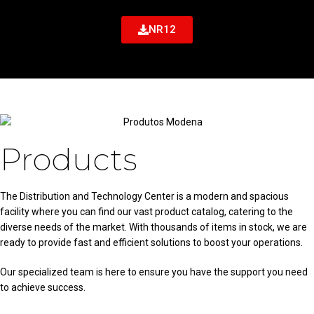
NR12
Products
The Distribution and Technology Center is a modern and spacious
facility where you can find our vast product catalog, catering to the
diverse needs of the market. With thousands of items in stock, we are
ready to provide fast and efficient solutions to boost your operations.
Our specialized team is here to ensure you have the support you need
to achieve success.