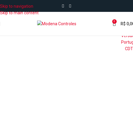
Skip to navigation
Skip to main content
0
R$
0,0