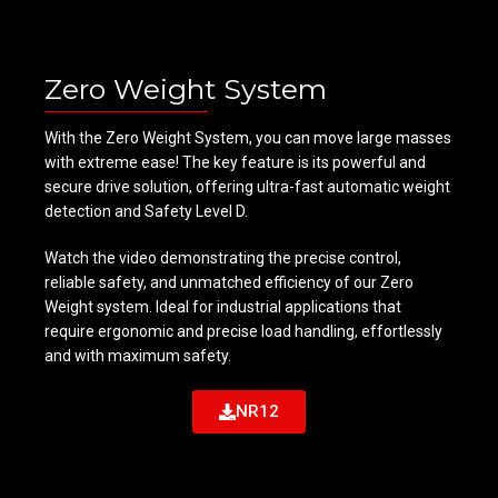
Zero Weight System
With the Zero Weight System, you can move large masses
with extreme ease! The key feature is its powerful and
secure drive solution, offering ultra-fast automatic weight
detection and Safety Level D.
Watch the video demonstrating the precise control,
reliable safety, and unmatched efficiency of our Zero
Weight system. Ideal for industrial applications that
require ergonomic and precise load handling, effortlessly
and with maximum safety.
NR12