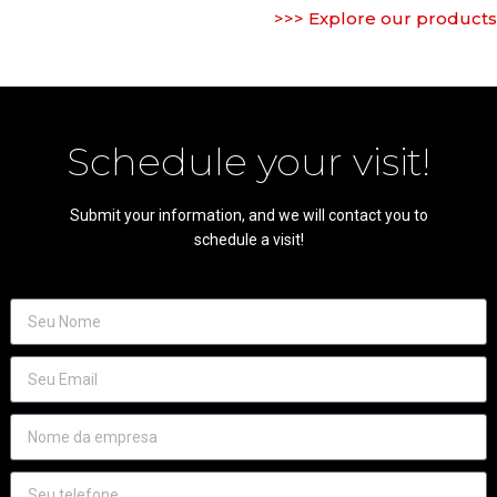
>>> Explore our products
Schedule your visit!
Submit your information, and we will contact you to
schedule a visit!