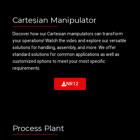
Cartesian Manipulator
Discover how our Cartesian manipulators can transform
your operations! Watch the video and explore our versatile
solutions for handling, assembly, and more. We offer
standard solutions for common applications as well as
customized options to meet your most specific
requirements.
NR12
Process Plant