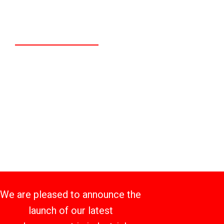
Distribution and
Technology Center
We are pleased to announce the
launch of our latest