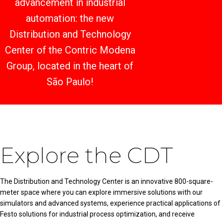
advancement in industrial
automation: the new
Distribution and Technology
Center of the Contric Modena
Group, located in the heart of
São Paulo!
Explore the CDT
The Distribution and Technology Center is an innovative 800-square-
meter space where you can explore immersive solutions with our
simulators and advanced systems, experience practical applications of
Festo solutions for industrial process optimization, and receive