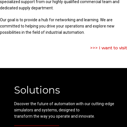
specialized support from our highly qualified commercial team and
dedicated supply department.
Our goal is to provide a hub for networking and learning. We are
committed to helping you drive your operations and explore new
possibilities in the field of industrial automation.
>>> I want to visit
Solutions
Discover the future of automation with our cutting-edge
simulators and systems, designed to
transform the way you operate and innovate.